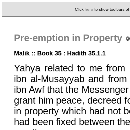
Click
here
to show toolbars o
Pre-emption in Property
Malik :: Book 35 : Hadith 35.1.1
Yahya related to me from 
ibn al-Musayyab and fro
ibn Awf that the Messenger 
grant him peace, decreed fo
in property which had not 
had been fixed between them