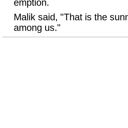
emption.
Malik said, "That is the sun
among us."