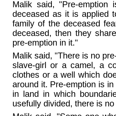
Malik said, "Pre-emption i
deceased as it is applied to
family of the deceased fea
deceased, then they share 
pre-emption in it."
Malik said, "There is no pr
slave-girl or a camel, a c
clothes or a well which do
around it. Pre-emption is in
in land in which boundari
usefully divided, there is no