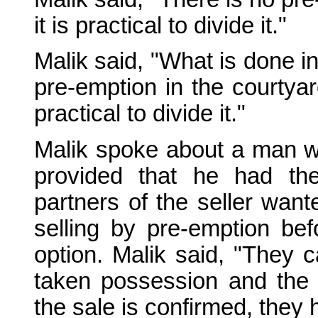
it is practical to divide it."
Malik said, "What is done in
pre-emption in the courtyar
practical to divide it."
Malik spoke about a man w
provided that he had th
partners of the seller want
selling by pre-emption be
option. Malik said, "They c
taken possession and the 
the sale is confirmed, they 