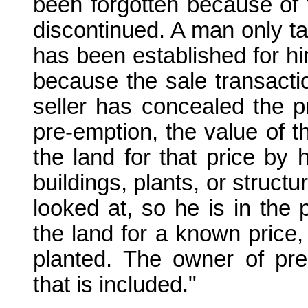
been forgotten because of t
discontinued. A man only ta
has been established for him.
because the sale transacti
seller has concealed the pr
pre-emption, the value of t
the land for that price by 
buildings, plants, or struct
looked at, so he is in the
the land for a known price, 
planted. The owner of pre
that is included."