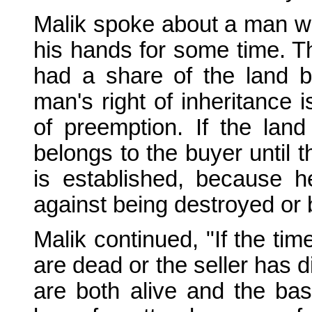
Malik spoke about a man wh
his hands for some time. 
had a share of the land by
man's right of inheritance i
of preemption. If the lan
belongs to the buyer until t
is established, because 
against being destroyed or 
Malik continued, "If the ti
are dead or the seller has d
are both alive and the ba