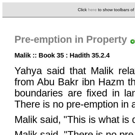
Click
here
to show toolbars o
Pre-emption in Property
Malik :: Book 35 : Hadith 35.2.4
Yahya said that Malik r
from Abu Bakr ibn Hazm th
boundaries are fixed in lan
There is no pre-emption in a
Malik said, "This is what is
Malik said, "There is no pre