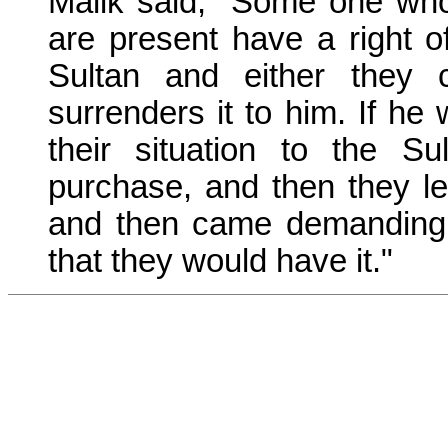
Malik said, "Some one wh
are present have a right o
Sultan and either they c
surrenders it to him. If he
their situation to the 
purchase, and then they lef
and then came demanding t
that they would have it."