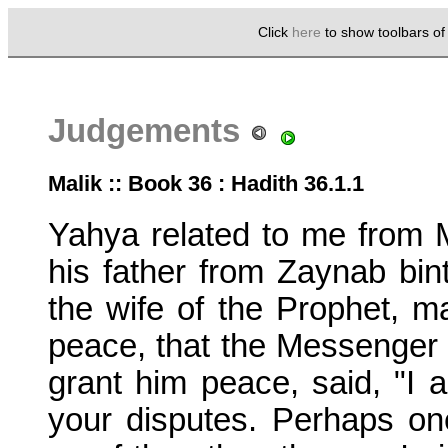
Click
here
to show toolbars o
Judgements
Malik :: Book 36 : Hadith 36.1.1
Yahya related to me from 
his father from Zaynab b
the wife of the Prophet, m
peace, that the Messenger 
grant him peace, said, "I
your disputes. Perhaps on