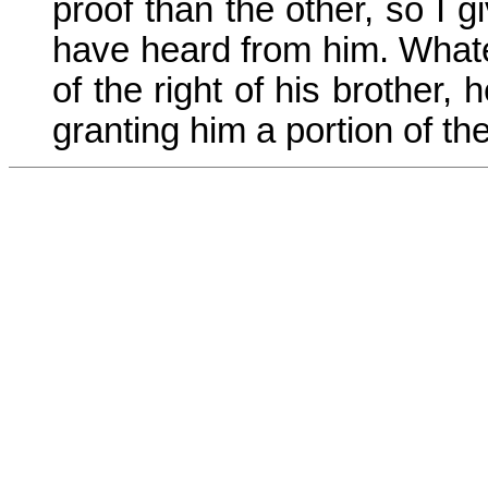
proof than the other, so I 
have heard from him. Whatev
of the right of his brother, 
granting him a portion of the