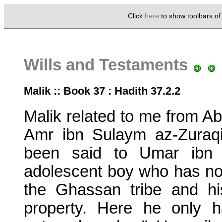
Click
here
to show toolbars o
Wills and Testaments
Malik :: Book 37 : Hadith 37.2.2
Malik related to me from Ab
Amr ibn Sulaym az-Zuraqi 
been said to Umar ibn a
adolescent boy who has not
the Ghassan tribe and h
property. Here he only 