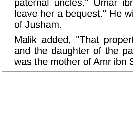
paternal uncles." Umar ibn
leave her a bequest." He wil
of Jusham.
Malik added, "That proper
and the daughter of the pa
was the mother of Amr ibn 