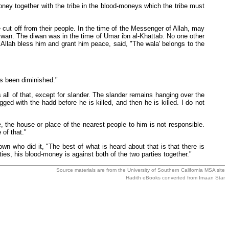
ney together with the tribe in the blood-moneys which the tribe must
 cut off from their people. In the time of the Messenger of Allah, may
iwan. The diwan was in the time of Umar ibn al-Khattab. No one other
Allah bless him and grant him peace, said, "The wala' belongs to the
as been diminished."
 all of that, except for slander. The slander remains hanging over the
ed with the hadd before he is killed, and then he is killed. I do not
 the house or place of the nearest people to him is not responsible.
of that."
n who did it, "The best of what is heard about that is that there is
ies, his blood-money is against both of the two parties together."
Source materials are from the
University of Southern California MSA
site
Hadith eBooks converted from
Imaan Star