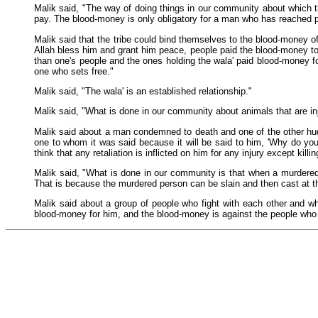
Malik said, "The way of doing things in our community about which t
pay. The blood-money is only obligatory for a man who has reached p
Malik said that the tribe could bind themselves to the blood-money of
Allah bless him and grant him peace, people paid the blood-money to
than one's people and the ones holding the wala' paid blood-money f
one who sets free."
Malik said, "The wala' is an established relationship."
Malik said, "What is done in our community about animals that are in
Malik said about a man condemned to death and one of the other hudud 
one to whom it was said because it will be said to him, 'Why do you 
think that any retaliation is inflicted on him for any injury except killin
Malik said, "What is done in our community is that when a murdered 
That is because the murdered person can be slain and then cast at th
Malik said about a group of people who fight with each other and wh
blood-money for him, and the blood-money is against the people who arg