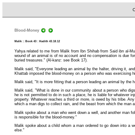
C
Blood-Money
Malik :: Book 43 : Hadith 43.18.12
Yahya related to me from Malik from Ibn Shihab from Said ibn al-M
wound of an animal is of no account and no compensation is due for i
buried treasures." (Al-kanz: see Book 17).
Malik said, "Everyone leading an animal by the halter, driving it, and
Khattab imposed the blood-money on a person who was exercising hi
Malik said, "It is more fitting that a person leading an animal by the ha
Malik said, "What is done in our community about a person who digs a
he is not permitted to do in such a place, he is liable for whatever i
property. Whatever reaches a third or more, is owed by his tribe. Any 
which a man digs to collect rain, and the beast from which the man a
Malik spoke about a man who went down a well, and another man follow
is responsible for the blood-money."
Malik spoke about a child whom a man ordered to go down into a well
else."