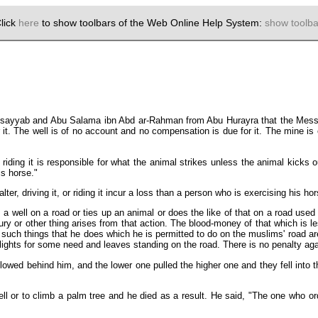
lick
here
to show toolbars of the Web Online Help System:
show toolba
usayyab and Abu Salama ibn Abd ar-Rahman from Abu Hurayra that the Messe
t. The well is of no account and no compensation is due for it. The mine is o
 riding it is responsible for what the animal strikes unless the animal kicks 
s horse."
lter, driving it, or riding it incur a loss than a person who is exercising his ho
 well on a road or ties up an animal or does the like of that on a road used
njury or other thing arises from that action. The blood-money of that which is 
such things that he does which he is permitted to do on the muslims' road are 
lights for some need and leaves standing on the road. There is no penalty aga
ed behind him, and the lower one pulled the higher one and they fell into th
 or to climb a palm tree and he died as a result. He said, "The one who orde