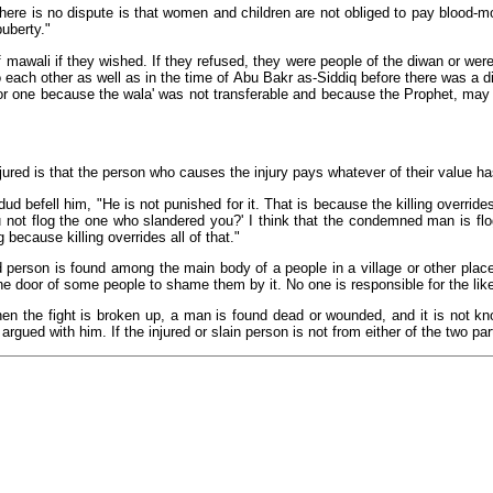
here is no dispute is that women and children are not obliged to pay blood-mo
uberty."
 mawali if they wished. If they refused, they were people of the diwan or were
 each other as well as in the time of Abu Bakr as-Siddiq before there was a d
or one because the wala' was not transferable and because the Prophet, may 
jured is that the person who causes the injury pays whatever of their value h
befell him, "He is not punished for it. That is because the killing overrides
not flog the one who slandered you?' I think that the condemned man is flogg
g because killing overrides all of that."
person is found among the main body of a people in a village or other place,
e door of some people to shame them by it. No one is responsible for the like 
en the fight is broken up, a man is found dead or wounded, and it is not know
ued with him. If the injured or slain person is not from either of the two part