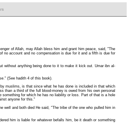
rs
nger of Allah, may Allah bless him and grant him peace, said, "The
f no account and no compensation is due for it and a fifth is due for
out without anything being done to it to make it kick out. Umar ibn al-
rse." (See hadith 4 of this book).
 by muslims, is that since what he has done is included in that which
less than a third of the full blood-money is owed from his own personal
something for which he has no liability or loss. Part of that is a hole
inst anyone for this."
e well and both died He said, "The tribe of the one who pulled him in
red him is liable for whatever befalls him, be it death or something