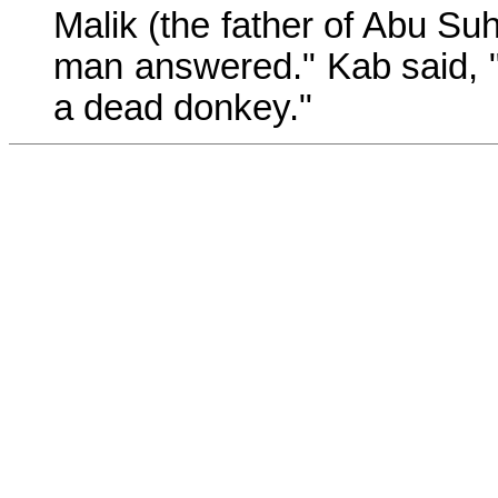
Malik (the father of Abu Suh
man answered." Kab said, 
a dead donkey."