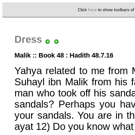
Click
here
to show toolbars o
Dress
Malik :: Book 48 : Hadith 48.7.16
Yahya related to me from M
Suhayl ibn Malik from his f
man who took off his sanda
sandals? Perhaps you have
your sandals. You are in t
ayat 12) Do you know what