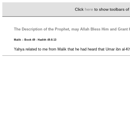
Click
here
to show toolbars o
The Description of the Prophet, may Allah Bless Him and Gran
Malik :: Book 49 : Hadith 49.8.13
Yahya related to me from Malik that he had heard that Umar ibn al-Kh