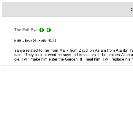
C
The Evil Eye
Malik :: Book 50 : Hadith 50.3.5
Yahya related to me from Malik from Zayd ibn Aslam from Ata ibn Yas
said, "They look at what he says to his visitors. If he praises Alla
die, I will make him enter the Garden. If I heal him, I will replace his f