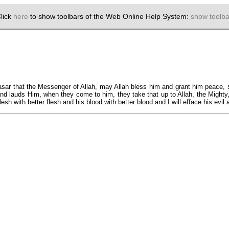
lick
here
to show toolbars of the Web Online Help System:
show toolba
ar that the Messenger of Allah, may Allah bless him and grant him peace, sai
h and lauds Him, when they come to him, they take that up to Allah, the Migh
lesh with better flesh and his blood with better blood and I will efface his evil a