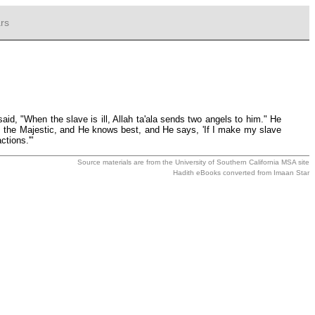
rs
d, "When the slave is ill, Allah ta'ala sends two angels to him." He
ty, the Majestic, and He knows best, and He says, 'If I make my slave
ctions.'"
Source materials are from the
University of Southern California MSA
site
Hadith eBooks converted from
Imaan Star