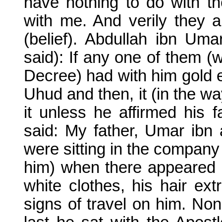
have nothing to do with t
with me. And verily they 
(belief). Abdullah ibn Um
said): If any one of them (
Decree) had with him gold e
Uhud and then, it (in the wa
it unless he affirmed his f
said: My father, Umar ibn
were sitting in the company
him) when there appeared 
white clothes, his hair ext
signs of travel on him. No