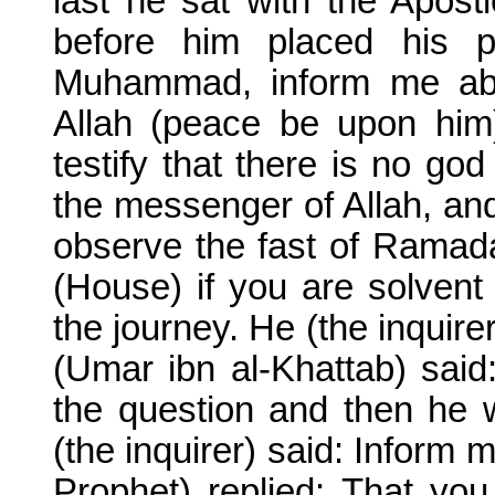
last he sat with the Apos
before him placed his p
Muhammad, inform me abo
Allah (peace be upon him)
testify that there is no g
the messenger of Allah, and
observe the fast of Ramada
(House) if you are solvent
the journey. He (the inquire
(Umar ibn al-Khattab) said
the question and then he w
(the inquirer) said: Inform 
Prophet) replied: That you 