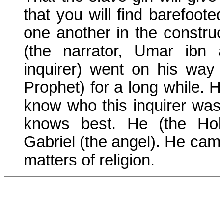
that you will find barefoote
one another in the construc
(the narrator, Umar ibn 
inquirer) went on his way
Prophet) for a long while. 
know who this inquirer was?
knows best. He (the Ho
Gabriel (the angel). He came
matters of religion.