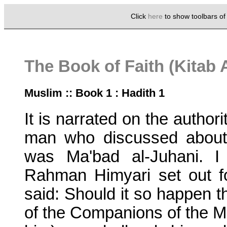
Click
here
to show toolbars o
The Book of Faith (Kitab 
Muslim :: Book 1 : Hadith 1
It is narrated on the authori
man who discussed about
was Ma'bad al-Juhani. I
Rahman Himyari set out fo
said: Should it so happen t
of the Companions of the M