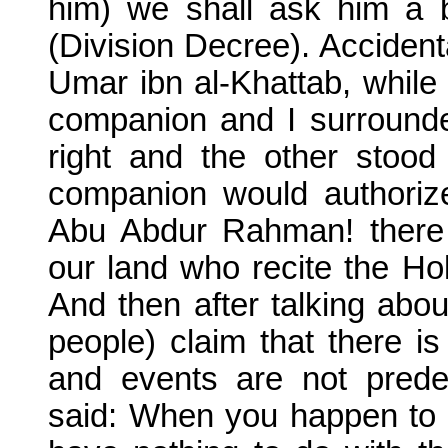
him) we shall ask him a b
(Division Decree). Acciden
Umar ibn al-Khattab, whil
companion and I surrounde
right and the other stood
companion would authorize
Abu Abdur Rahman! there
our land who recite the H
And then after talking abou
people) claim that there i
and events are not prede
said: When you happen to m