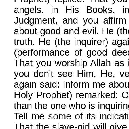
angels, in His Books, i
Judgment, and you affirm 
about good and evil. He (the
truth. He (the inquirer) ag
(performance of good deed
That you worship Allah as 
you don't see Him, He, ver
again said: Inform me abou
Holy Prophet) remarked: 
than the one who is inquiring
Tell me some of its indicat
That the slave-girl will giv