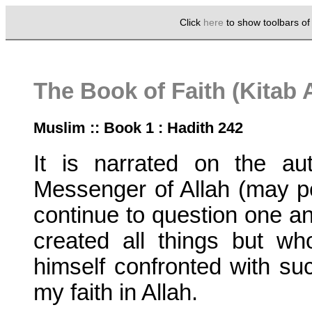
Click
here
to show toolbars o
The Book of Faith (Kitab 
Muslim :: Book 1 : Hadith 242
It is narrated on the au
Messenger of Allah (may p
continue to question one ano
created all things but w
himself confronted with suc
my faith in Allah.