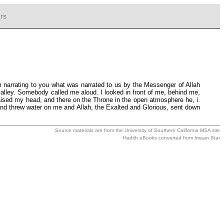
rs
m narrating to you what was narrated to us by the Messenger of Allah
alley. Somebody called me aloud. I looked in front of me, behind me,
raised my head, and there on the Throne in the open atmosphere he, i.
and threw water on me and Allah, the Exalted and Glorious, sent down
Source materials are from the
University of Southern California MSA
site
Hadith eBooks converted from
Imaan Star