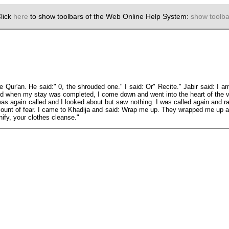
lick
here
to show toolbars of the Web Online Help System:
show toolba
 Qur'an. He said:" 0, the shrouded one." I said: Or" Recite." Jabir said: I a
nd when my stay was completed, I come down and went into the heart of the v
I was again called and I looked about but saw nothing. I was called again and 
ccount of fear. I came to Khadija and said: Wrap me up. They wrapped me up 
ify, your clothes cleanse."