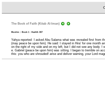
C
The Book of Faith (Kitab Al-Iman)
Muslim :: Book 1 : Hadith 307
Yahya reported: I asked Abu Salama what was revealed first from the
(may peace be upon him). He said: I stayed in Hira' for one month a
on the right of my side and on my left, but I did not see any body. 
e. Gabriel (peace be upon him) was sitting. I began to tremble on a
this: you who are shrouded! arise and deliver warning, your Lord magn