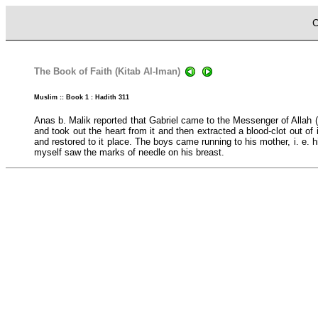
C
The Book of Faith (Kitab Al-Iman)
Muslim :: Book 1 : Hadith 311
Anas b. Malik reported that Gabriel came to the Messenger of Allah 
and took out the heart from it and then extracted a blood-clot out o
and restored to it place. The boys came running to his mother, i. e.
myself saw the marks of needle on his breast.