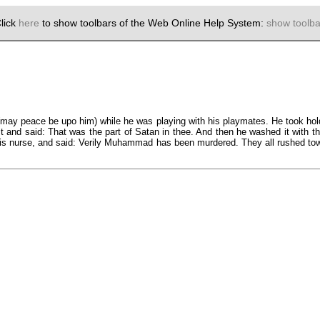
lick
here
to show toolbars of the Web Online Help System:
show toolba
(may peace be upo him) while he was playing with his playmates. He took hold
f it and said: That was the part of Satan in thee. And then he washed it with 
 his nurse, and said: Verily Muhammad has been murdered. They all rushed tow