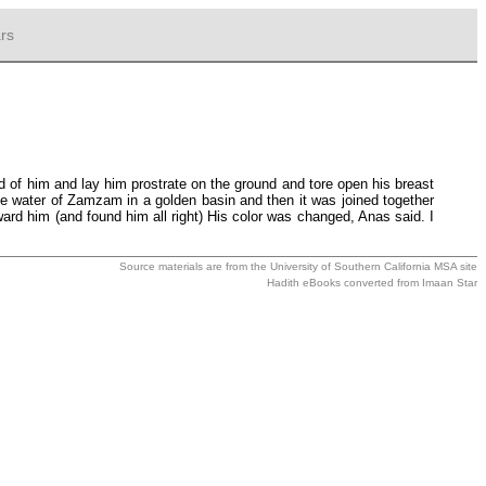
rs
 of him and lay him prostrate on the ground and tore open his breast
the water of Zamzam in a golden basin and then it was joined together
ard him (and found him all right) His color was changed, Anas said. I
Source materials are from the
University of Southern California MSA
site
Hadith eBooks converted from
Imaan Star