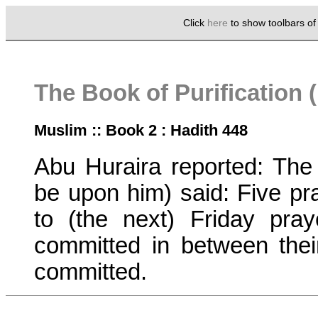
Click
here
to show toolbars o
The Book of Purification 
Muslim :: Book 2 : Hadith 448
Abu Huraira reported: Th
be upon him) said: Five pr
to (the next) Friday pray
committed in between their
committed.