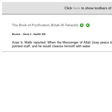
Click
here
to show toolbars o
The Book of Purification (Kitab Al-Taharah)
Muslim :: Book 2 : Hadith 518
Anas b. Malik reported: When the Messenger of Allah (may peace be 
pointed staff, and he would cleanse himself with water.