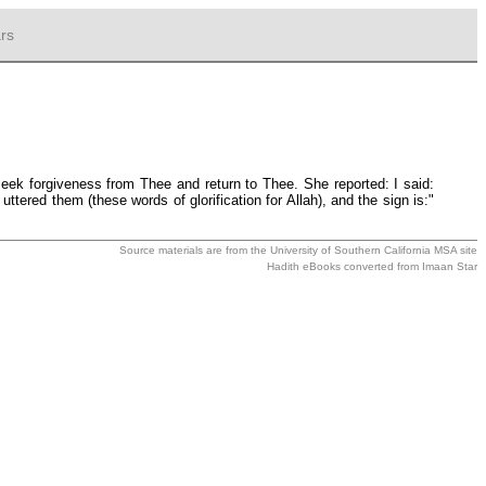
rs
seek forgiveness from Thee and return to Thee. She reported: I said:
ered them (these words of glorification for Allah), and the sign is:"
Source materials are from the
University of Southern California MSA
site
Hadith eBooks converted from
Imaan Star