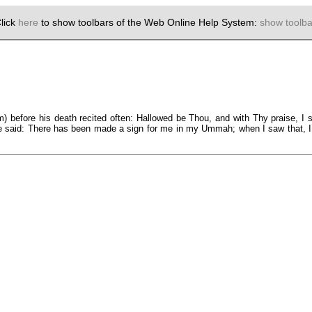
lick
here
to show toolbars of the Web Online Help System:
show toolba
) before his death recited often: Hallowed be Thou, and with Thy praise, I 
e said: There has been made a sign for me in my Ummah; when I saw that, I utt