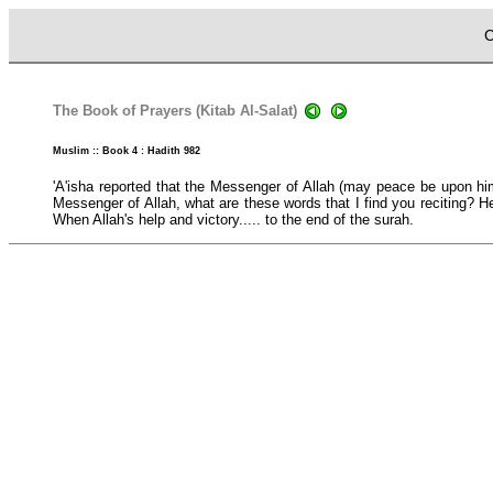
C
The Book of Prayers (Kitab Al-Salat)
Muslim :: Book 4 : Hadith 982
'A'isha reported that the Messenger of Allah (may peace be upon him
Messenger of Allah, what are these words that I find you reciting? H
When Allah's help and victory..... to the end of the surah.