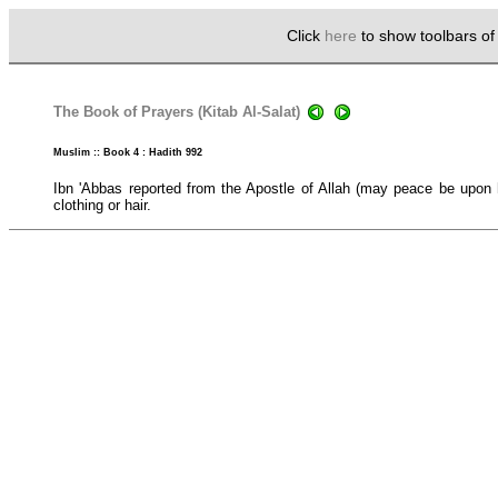
Click
here
to show toolbars o
The Book of Prayers (Kitab Al-Salat)
Muslim :: Book 4 : Hadith 992
Ibn 'Abbas reported from the Apostle of Allah (may peace be upon
clothing or hair.