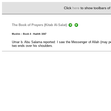
Click
here
to show toolbars o
The Book of Prayers (Kitab Al-Salat)
Muslim :: Book 4 : Hadith 1047
Umar b. Abu Salama reported: I saw the Messenger of Allah (may pe
two ends over his shoulders.