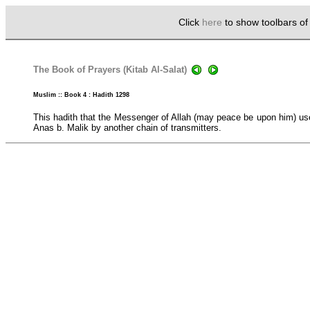
Click
here
to show toolbars o
The Book of Prayers (Kitab Al-Salat)
Muslim :: Book 4 : Hadith 1298
This hadith that the Messenger of Allah (may peace be upon him) use
Anas b. Malik by another chain of transmitters.