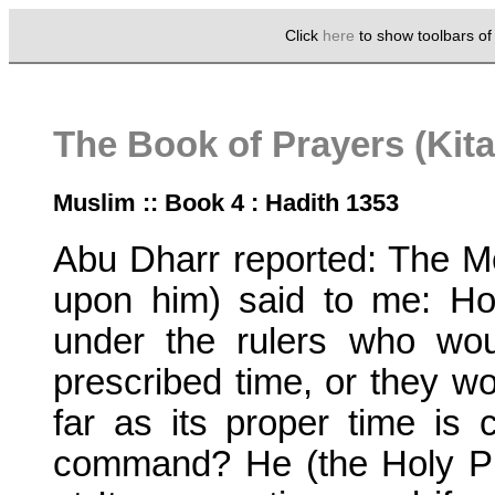
Click
here
to show toolbars o
The Book of Prayers (Kita
Muslim :: Book 4 : Hadith 1353
Abu Dharr reported: The M
upon him) said to me: H
under the rulers who wou
prescribed time, or they w
far as its proper time is
command? He (the Holy Pr