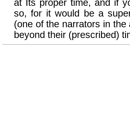
at Its proper time, and if 
so, for it would be a supe
(one of the narrators in th
beyond their (prescribed) ti