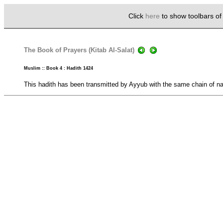
Click
here
to show toolbars o
The Book of Prayers (Kitab Al-Salat)
Muslim :: Book 4 : Hadith 1424
This hadith has been transmitted by Ayyub with the same chain of nar