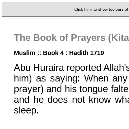
Click
here
to show toolbars o
The Book of Prayers (Kita
Muslim :: Book 4 : Hadith 1719
Abu Huraira reported Alla
him) as saying: When any 
prayer) and his tongue falter
and he does not know what
sleep.