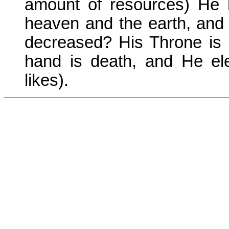
amount of resources) He 
heaven and the earth, and 
decreased? His Throne is 
hand is death, and He e
likes).