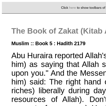
Click
here
to show toolbars o
The Book of Zakat (Kitab 
Muslim :: Book 5 : Hadith 2179
Abu Huraira reported Alla
him) as saying that Allah s
upon you." And the Messen
him) said: The right hand o
riches) liberally during da
resources of Allah). Do