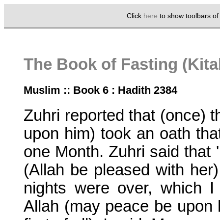
Click
here
to show toolbars o
The Book of Fasting (Kit
Muslim :: Book 6 : Hadith 2384
Zuhri reported that (once) 
upon him) took an oath that
one Month. Zuhri said that 
(Allah be pleased with her
nights were over, which 
Allah (may peace be upon