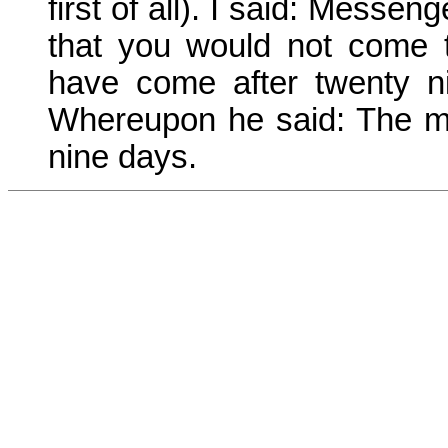
first of all). I said: Messe
that you would not come 
have come after twenty n
Whereupon he said: The mo
nine days.