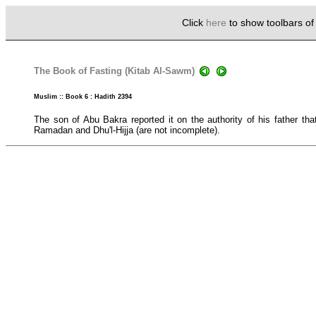
Click
here
to show toolbars o
The Book of Fasting (Kitab Al-Sawm)
Muslim :: Book 6 : Hadith 2394
The son of Abu Bakra reported it on the authority of his father th
Ramadan and Dhu'l-Hijja (are not incomplete).