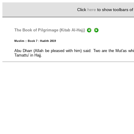
Click
here
to show toolbars o
The Book of Pilgrimage (Kitab Al-Hajj)
Muslim :: Book 7 : Hadith 2819
Abu Dharr (Allah be pleased with him) said: Two are the Mut'as whi
Tamattu' in Hajj.