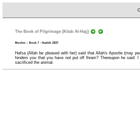
C
The Book of Pilgrimage (Kitab Al-Hajj)
Muslim :: Book 7 : Hadith 2837
Hafsa (Allah be pleased with her) said that Allah's Apostle (may p
hinders you that you have not put off Ihram? Thereupon he said: I h
sacrificed the animal.