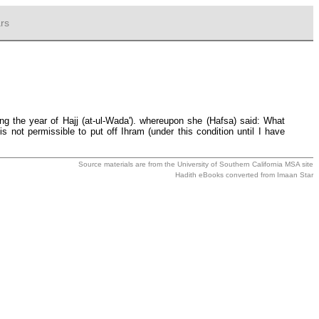
rs
ng the year of Hajj (at-ul-Wada'). whereupon she (Hafsa) said: What
 not permissible to put off Ihram (under this condition until I have
Source materials are from the
University of Southern California MSA
site
Hadith eBooks converted from
Imaan Star