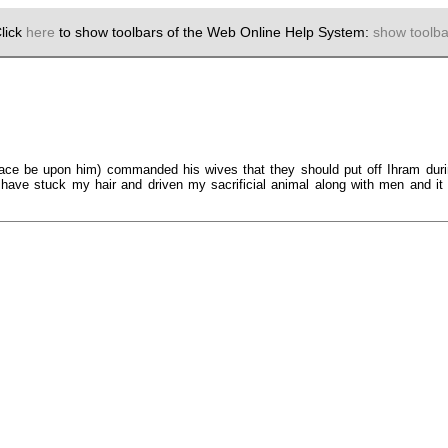
lick
here
to show toolbars of the Web Online Help System:
show toolba
eace be upon him) commanded his wives that they should put off Ihram duri
ave stuck my hair and driven my sacrificial animal along with men and it is