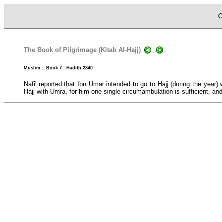
C
The Book of Pilgrimage (Kitab Al-Hajj)
Muslim :: Book 7 : Hadith 2840
Nafi' reported that Ibn Umar intended to go to Hajj (during the yea
Hajj with Umra, for him one single circumambulation is sufficient, an