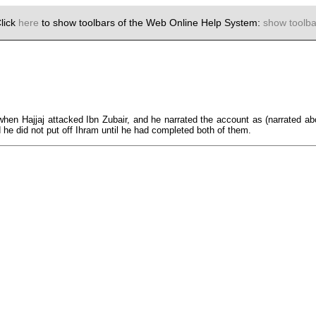
lick
here
to show toolbars of the Web Online Help System:
show toolba
r) when Hajjaj attacked Ibn Zubair, and he narrated the account as (narrated 
d he did not put off Ihram until he had completed both of them.