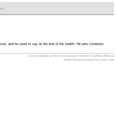
rs
above), and he used to say at the end of the hadith: He who combines
Source materials are from the
University of Southern California MSA
site
Hadith eBooks converted from
Imaan Star