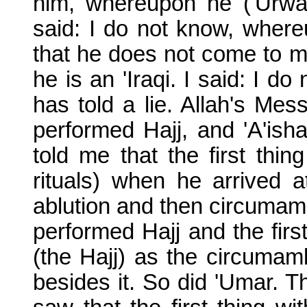
him, whereupon he ('Urwa)
said: I do not know, where
that he does not come to 
he is an 'Iraqi. I said: I 
has told a lie. Allah's M
performed Hajj, and 'A'ish
told me that the first th
rituals) when he arrived
ablution and then circumam
performed Hajj and the fir
(the Hajj) as the circumam
besides it. So did 'Umar. 