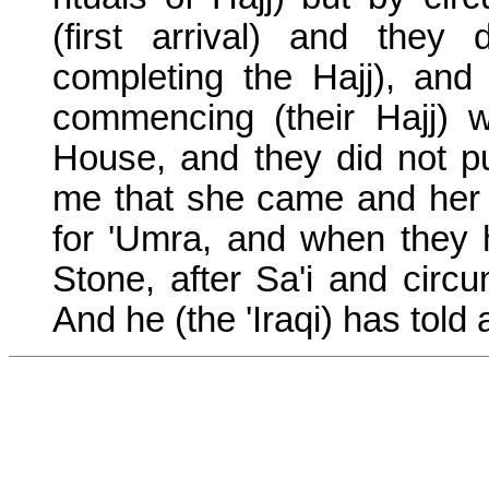
(first arrival) and they
completing the Hajj), a
commencing (their Hajj) w
House, and they did not p
me that she came and her 
for 'Umra, and when they 
Stone, after Sa'i and circu
And he (the 'Iraqi) has told a