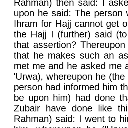
Rahman) then said: I aske
upon he said: The person w
Ihram for Hajj cannot get o
the Hajj I (further) said (
that assertion? Thereupon 
that he makes such an asse
met me and he asked me and
'Urwa), whereupon he (the Ir
person had informed him t
be upon him) had done tha
Zubair have done like t
Rahman) said: I went to h