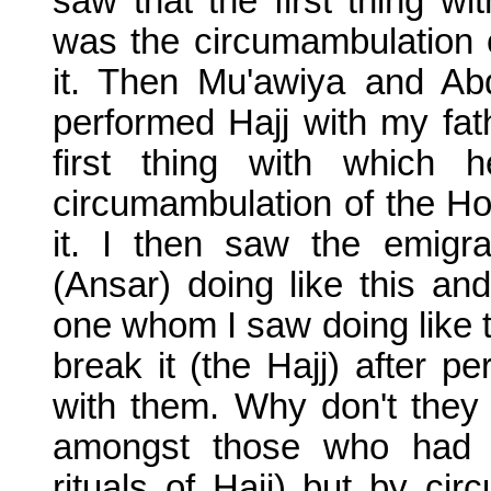
saw that the first thing 
was the circumambulation 
it. Then Mu'awiya and Abd
performed Hajj with my fat
first thing with which
circumambulation of the Ho
it. I then saw the emigra
(Ansar) doing like this and
one whom I saw doing like t
break it (the Hajj) after p
with them. Why don't they 
amongst those who had
rituals of Hajj) but by ci