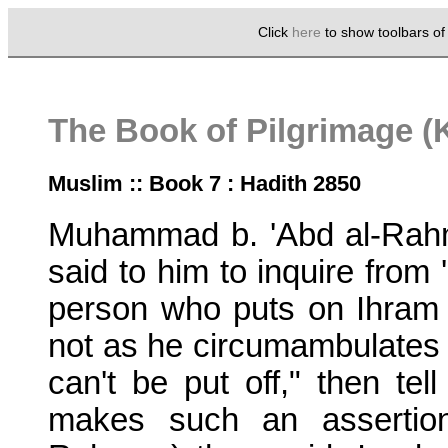
Click
here
to show toolbars o
The Book of Pilgrimage (K
Muslim :: Book 7 : Hadith 2850
Muhammad b. 'Abd al-Rahm
said to him to inquire from
person who puts on Ihram fo
not as he circumambulates t
can't be put off," then te
makes such an assertio