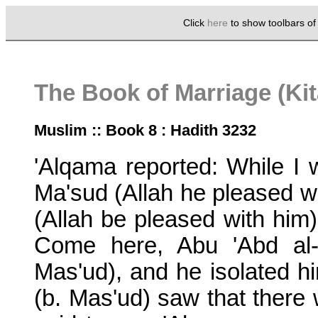
Click
here
to show toolbars o
The Book of Marriage (Ki
Muslim :: Book 8 : Hadith 3232
'Alqama reported: While I 
Ma'sud (Allah he pleased wi
(Allah be pleased with him
Come here, Abu 'Abd al-
Mas'ud), and he isolated h
(b. Mas'ud) saw that there 