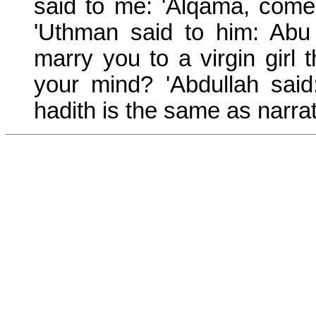
said to me: 'Alqama, come
'Uthman said to him: Ab
marry you to a virgin girl 
your mind? 'Abdullah said
hadith is the same as narra