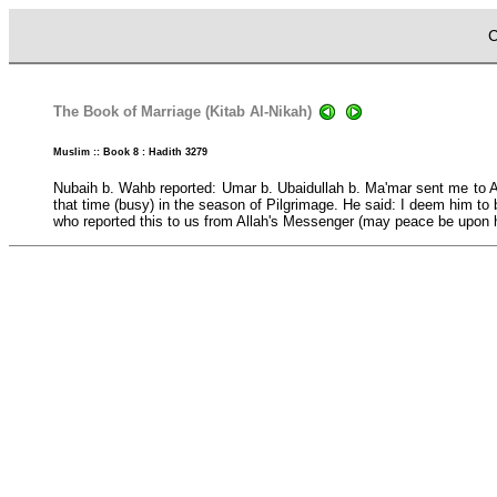
C
The Book of Marriage (Kitab Al-Nikah)
Muslim :: Book 8 : Hadith 3279
Nubaih b. Wahb reported: Umar b. Ubaidullah b. Ma'mar sent me to A
that time (busy) in the season of Pilgrimage. He said: I deem him to 
who reported this to us from Allah's Messenger (may peace be upon 