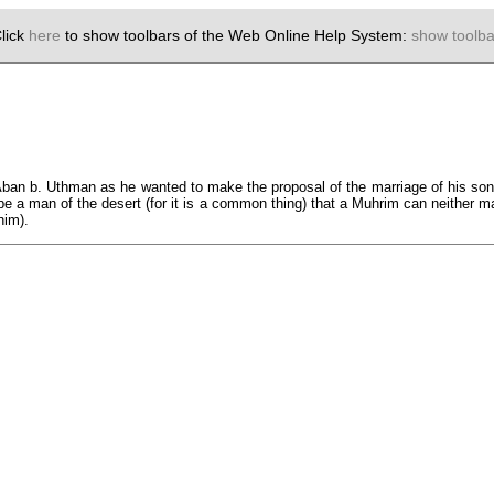
lick
here
to show toolbars of the Web Online Help System:
show toolba
ban b. Uthman as he wanted to make the proposal of the marriage of his so
be a man of the desert (for it is a common thing) that a Muhrim can neither mar
him).