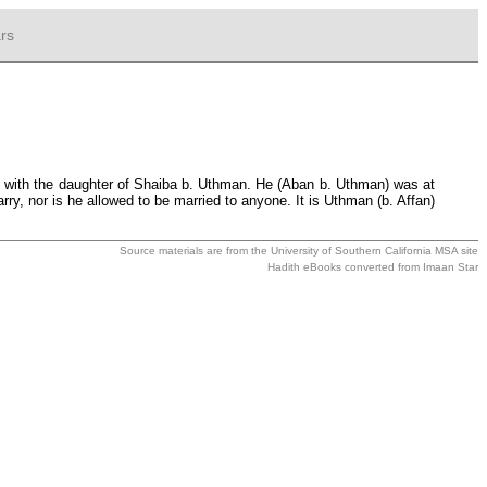
rs
n with the daughter of Shaiba b. Uthman. He (Aban b. Uthman) was at
ry, nor is he allowed to be married to anyone. It is Uthman (b. Affan)
Source materials are from the
University of Southern California MSA
site
Hadith eBooks converted from
Imaan Star