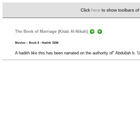
Click
here
to show toolbars o
The Book of Marriage (Kitab Al-Nikah)
Muslim :: Book 8 : Hadith 3296
A hadith like this has been narrated on the authority of" Abdullah b. '