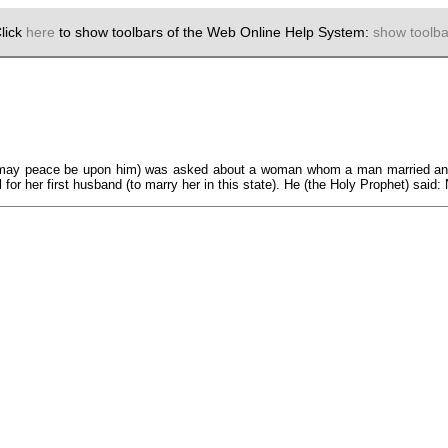
lick
here
to show toolbars of the Web Online Help System:
show toolba
er (may peace be upon him) was asked about a woman whom a man married and
 for her first husband (to marry her in this state). He (the Holy Prophet) said: