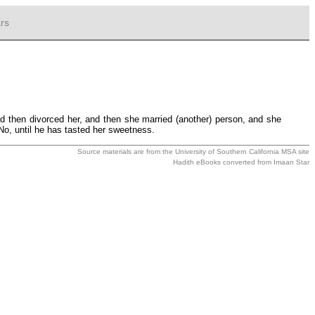
rs
 then divorced her, and then she married (another) person, and she
 No, until he has tasted her sweetness.
Source materials are from the
University of Southern California MSA
site
Hadith eBooks converted from
Imaan Star