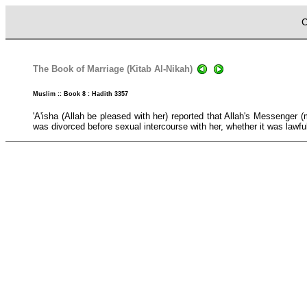
C
The Book of Marriage (Kitab Al-Nikah)
Muslim :: Book 8 : Hadith 3357
'A'isha (Allah be pleased with her) reported that Allah's Messeng
was divorced before sexual intercourse with her, whether it was lawful