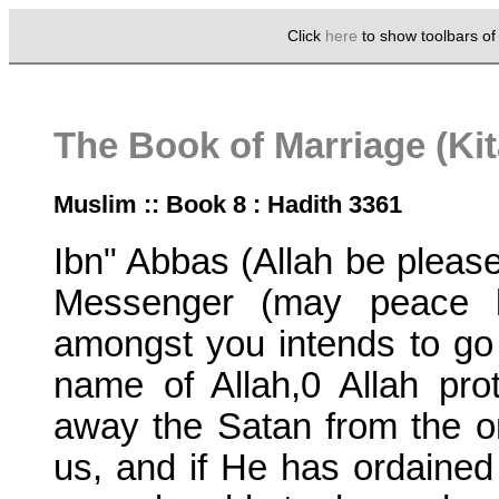
Click
here
to show toolbars o
The Book of Marriage (Ki
Muslim :: Book 8 : Hadith 3361
Ibn" Abbas (Allah be pleased
Messenger (may peace b
amongst you intends to go 
name of Allah,0 Allah pr
away the Satan from the 
us, and if He has ordained 