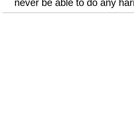
never be able to do any har