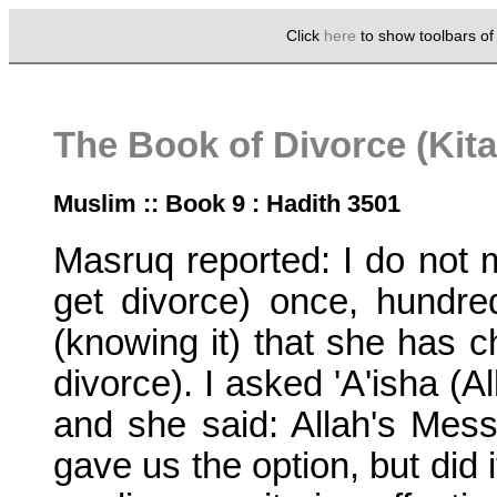
Click
here
to show toolbars o
The Book of Divorce (Kita
Muslim :: Book 9 : Hadith 3501
Masruq reported: I do not mi
get divorce) once, hundre
(knowing it) that she has
divorce). I asked 'A'isha (A
and she said: Allah's Me
gave us the option, but did i