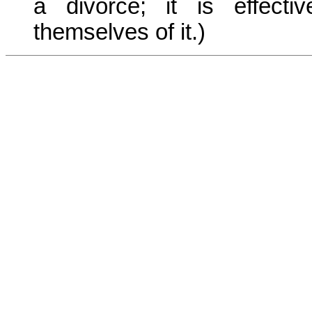
a divorce; it is effect
themselves of it.)