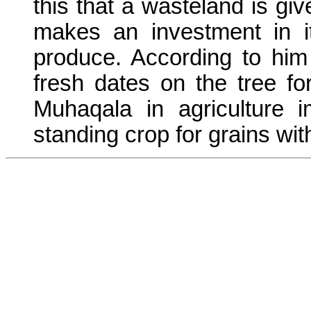
this that a wasteland is gi
makes an investment in i
produce. According to him 
fresh dates on the tree f
Muhaqala in agriculture i
standing crop for grains wi