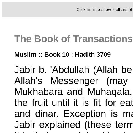
Click
here
to show toolbars o
The Book of Transactions
Muslim :: Book 10 : Hadith 3709
Jabir b. 'Abdullah (Allah b
Allah's Messenger (may
Mukhabara and Muhaqala,
the fruit until it is fit for
and dinar. Exception is ma
Jabir explained (these term