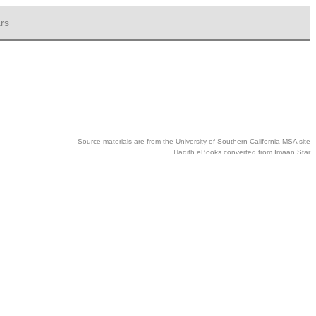
rs
Source materials are from the
University of Southern California MSA
site
Hadith eBooks converted from
Imaan Star