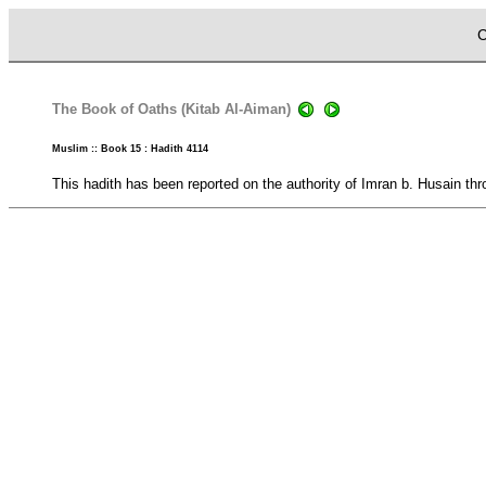
C
The Book of Oaths (Kitab Al-Aiman)
Muslim :: Book 15 : Hadith 4114
This hadith has been reported on the authority of Imran b. Husain thr