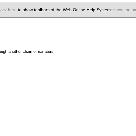
lick
here
to show toolbars of the Web Online Help System:
show toolba
ough another chain of narrators.