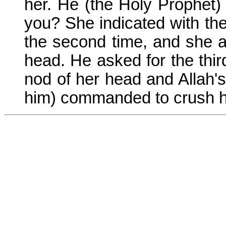
her. He (the Holy Prophet) 
you? She indicated with the
the second time, and she a
head. He asked for the thir
nod of her head and Allah
him) commanded to crush h