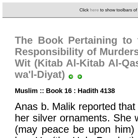
Click
here
to show toolbars o
The Book Pertaining to 
Responsibility of Murders
Wit (Kitab Al-Kitab Al-Q
wa'l-Diyat)
Muslim :: Book 16 : Hadith 4138
Anas b. Malik reported that 
her silver ornaments. She 
(may peace be upon him) 