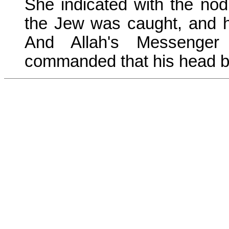
She indicated with the nod
the Jew was caught, and he
And Allah's Messenge
commanded that his head b