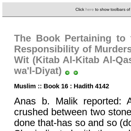
Click
here
to show toolbars o
The Book Pertaining to 
Responsibility of Murders
Wit (Kitab Al-Kitab Al-Q
wa'l-Diyat)
Muslim :: Book 16 : Hadith 4142
Anas b. Malik reported: 
crushed between two stone
done that-has so and so (do