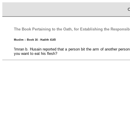
C
The Book Pertaining to the Oath, for Establishing the Responsibi
Muslim :: Book 16 : Hadith 4145
'Imran b. Husain reported that a person bit the arm of another person
you want to eat his flesh?