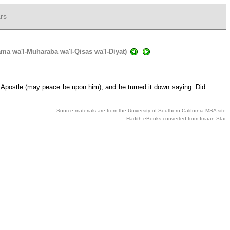
rs
sama wa'l-Muharaba wa'l-Qisas wa'l-Diyat)
h's Apostle (may peace be upon him), and he turned it down saying: Did
Source materials are from the
University of Southern California MSA
site
Hadith eBooks converted from
Imaan Star