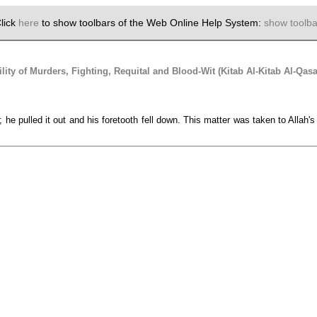
lick
here
to show toolbars of the Web Online Help System:
show toolba
lity of Murders, Fighting, Requital and Blood-Wit (Kitab Al-Kitab Al-Qa
; he pulled it out and his foretooth fell down. This matter was taken to Alla