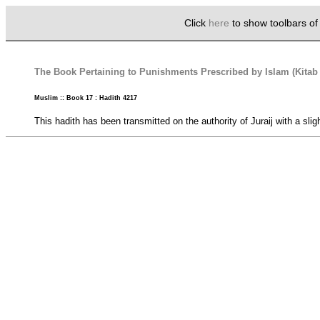
Click
here
to show toolbars o
The Book Pertaining to Punishments Prescribed by Islam (Kita
Muslim :: Book 17 : Hadith 4217
This hadith has been transmitted on the authority of Juraij with a slig