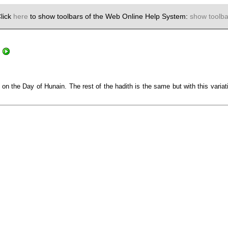
lick
here
to show toolbars of the Web Online Help System:
show toolba
on the Day of Hunain. The rest of the hadith is the same but with this varia