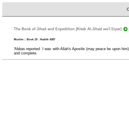
C
The Book of Jihad and Expedition (Kitab Al-Jihad wa'l-Siyar)
Muslim :: Book 19 : Hadith 4387
'Abbas reported: I was with Allah's Apostle (may peace be upon him) 
and complete.