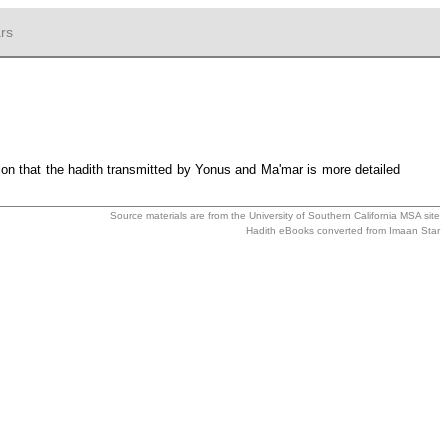
rs
tion that the hadith transmitted by Yonus and Ma'mar is more detailed
Source materials are from the
University of Southern California MSA
site
Hadith eBooks converted from
Imaan Star