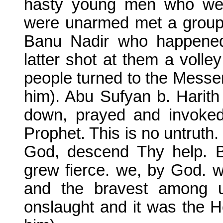
hasty young men who wer
were unarmed met a grou
Banu Nadir who happened 
latter shot at them a volle
people turned to the Messe
him). Abu Sufyan b. Harith
down, prayed and invoked
Prophet. This is no untruth.
God, descend Thy help. B
grew fierce. we, by God. w
and the bravest among 
onslaught and it was the 