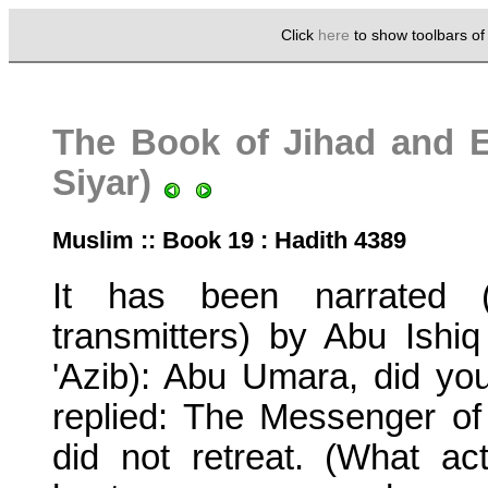
Click
here
to show toolbars o
The Book of Jihad and Ex
Siyar)
Muslim :: Book 19 : Hadith 4389
It has been narrated (
transmitters) by Abu Ishiq
'Azib): Abu Umara, did yo
replied: The Messenger o
did not retreat. (What a