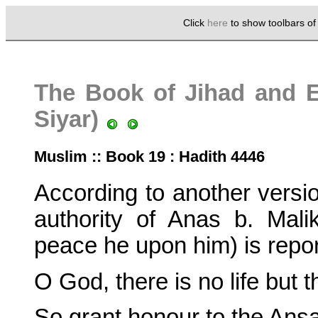
Click
here
to show toolbars o
The Book of Jihad and Ex
Siyar)
Muslim :: Book 19 : Hadith 4446
According to another version
authority of Anas b. Mal
peace he upon him) is repor
O God, there is no life but th
So grant honour to the Ansa