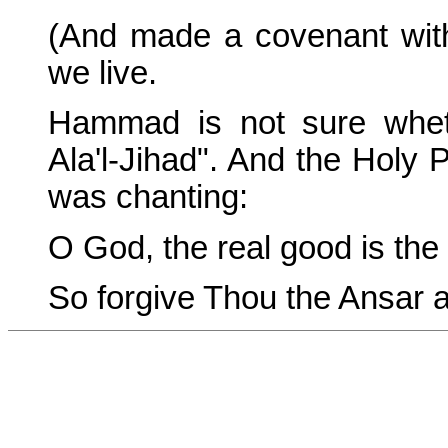
(And made a covenant with
we live.
Hammad is not sure whethe
Ala'l-Jihad". And the Holy
was chanting:
O God, the real good is the 
So forgive Thou the Ansar a