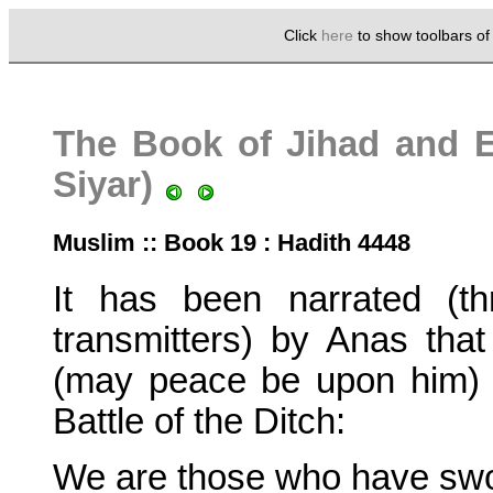
Click
here
to show toolbars o
The Book of Jihad and Ex
Siyar)
Muslim :: Book 19 : Hadith 4448
It has been narrated (thr
transmitters) by Anas t
(may peace be upon him) 
Battle of the Ditch:
We are those who have sw