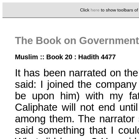
Click
here
to show toolbars o
The Book on Government 
Muslim :: Book 20 : Hadith 4477
It has been narrated on the
said: I joined the compan
be upon him) with my fa
Caliphate will not end unt
among them. The narrator 
said something that I could