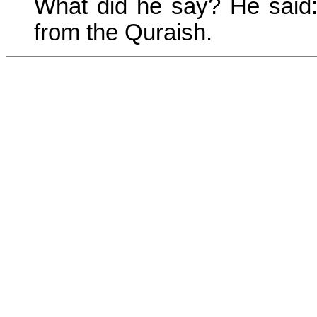
What did he say? He said: 
from the Quraish.