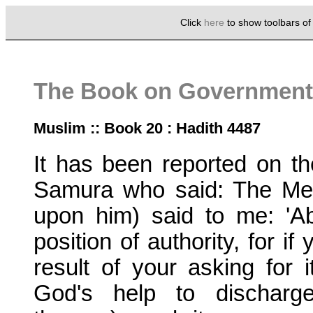
Click
here
to show toolbars o
The Book on Government 
Muslim :: Book 20 : Hadith 4487
It has been reported on th
Samura who said: The Me
upon him) said to me: 'A
position of authority, for i
result of your asking for i
God's help to discharge 