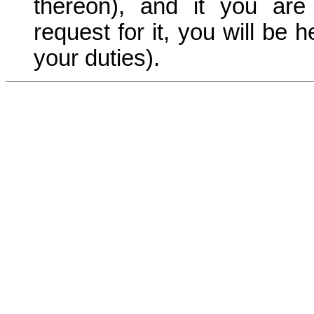
thereon), and it you are
request for it, you will be 
your duties).