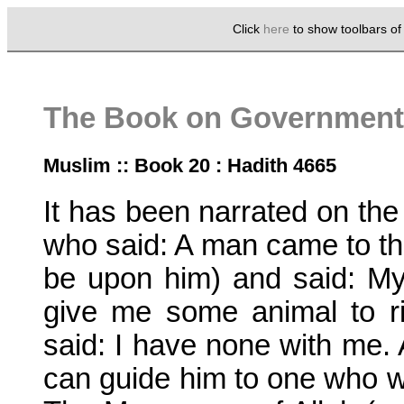
Click
here
to show toolbars o
The Book on Government 
Muslim :: Book 20 : Hadith 4665
It has been narrated on the
who said: A man came to t
be upon him) and said: My 
give me some animal to r
said: I have none with me. 
can guide him to one who wil