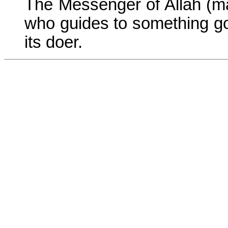
The Messenger of Allah (m
who guides to something goo
its doer.