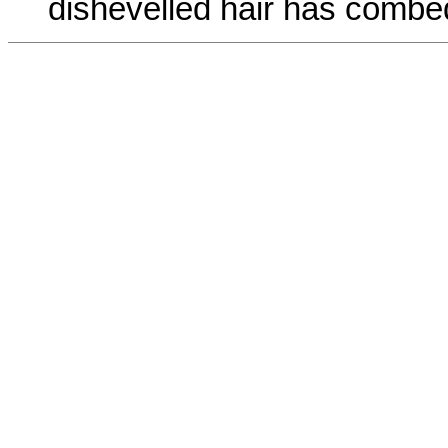
dishevelled hair has combed