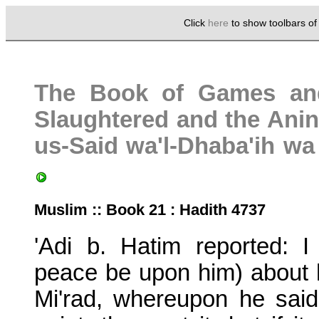
Click
here
to show toolbars o
The Book of Games an
Slaughtered and the Anina
us-Said wa'l-Dhaba'ih w
Muslim :: Book 21 : Hadith 4737
'Adi b. Hatim reported: 
peace be upon him) about h
Mi'rad, whereupon he said: 