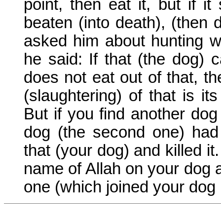
point, then eat it, but if it
beaten (into death), (then d
asked him about hunting w
he said: If that (the dog) 
does not eat out of that, t
(slaughtering) of that is it
But if you find another dog 
dog (the second one) had 
that (your dog) and killed it
name of Allah on your dog an
one (which joined your dog i