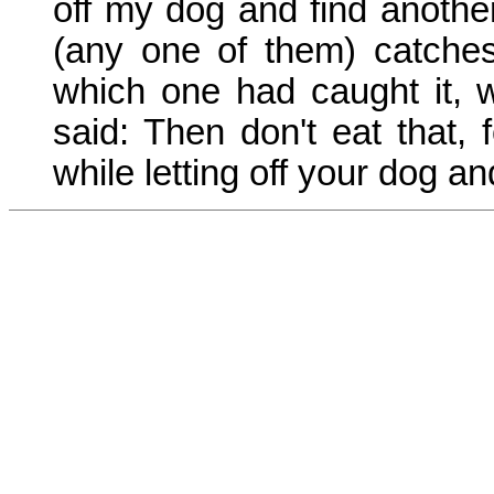
off my dog and find anothe
(any one of them) catche
which one had caught it, 
said: Then don't eat that, 
while letting off your dog an