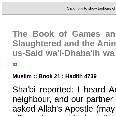
Click
here
to show toolbars o
The Book of Games an
Slaughtered and the Anina
us-Said wa'l-Dhaba'ih w
Muslim :: Book 21 : Hadith 4739
Sha'bi reported: I heard 
neighbour, and our partner
asked Allah's Apostle (may